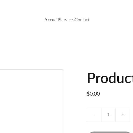
Accueil
Services
Contact
Produc
$0.00
-
+