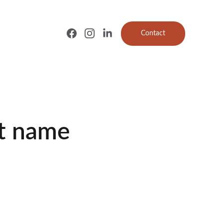
Contact
t name