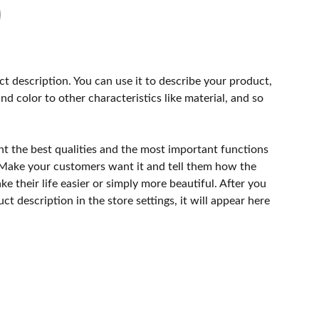
ct description. You can use it to describe your product,
and color to other characteristics like material, and so
ht the best qualities and the most important functions
 Make your customers want it and tell them how the
e their life easier or simply more beautiful. After you
t description in the store settings, it will appear here