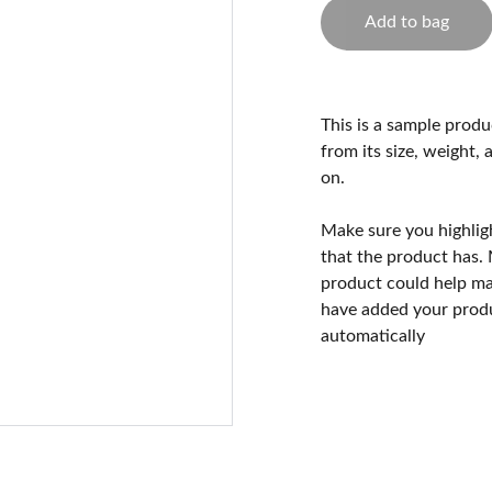
Add to bag
This is a sample produ
from its size, weight, 
on.
Make sure you highlig
that the product has.
product could help mak
have added your produc
automatically