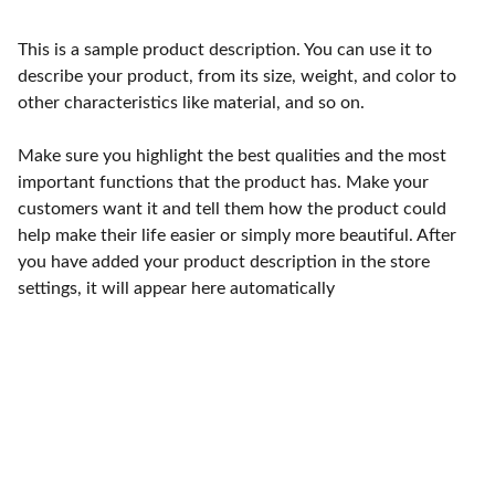
This is a sample product description. You can use it to
describe your product, from its size, weight, and color to
other characteristics like material, and so on.
Make sure you highlight the best qualities and the most
important functions that the product has. Make your
customers want it and tell them how the product could
help make their life easier or simply more beautiful. After
you have added your product description in the store
settings, it will appear here automatically
Services
Visites clients et suivi de relations 
commerciales.