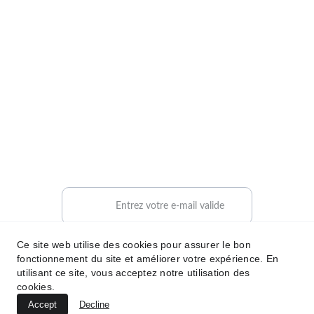
 Mentions légales 
HB PARTNER
Contactez-nous
contact@hbpartner.fr
+33 6 71 54 32 47
Contact
Votre adresse e-mail ici
Ce site web utilise des cookies pour assurer le bon
Envoyer votre demande
fonctionnement du site et améliorer votre expérience. En
utilisant ce site, vous acceptez notre utilisation des
cookies.
mab
© 
2025 
. Tous droits réservés.
HBPARTNER
Accept
Decline