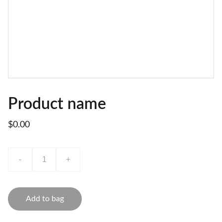
Product name
$0.00
-
+
Add to bag